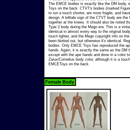
The EMCE bodies is exactly like the DM body
Toys on the back. CTVT's bodies (marked Figure
to run a touch shorter, are more fragile, and have 
design. A telltale sign of the CTVT body are the 
together at the knees. It should also be noted 
Type 2 body during the Mego era. This is a vinta
identical in almost every way to the original body
touch lighter, and the Mego copyright info on th
been blotted out, but otherwise it's identical. Re
bodies. Only EMCE Toys has reproduced the ape
hands. Again, it is exactly the same as the DM
except with the ape hands and done in a color to
Zaius/Cornelius body color, although it is a touch
EMCEToys on the back.
Female Body