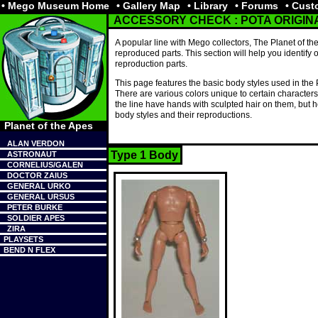
• Mego Museum Home
• Gallery Map
• Library
• Forums
• Cus
ACCESSORY CHECK : POTA ORIGI
A popular line with Mego collectors, The Planet of th
reproduced parts. This section will help you identify o
reproduction parts.
This page features the basic body styles used in the P
There are various colors unique to certain character
the line have hands with sculpted hair on them, but h
body styles and their reproductions.
Planet of the Apes
ALAN VERDON
Type 1 Body
ASTRONAUT
CORNELIUS/GALEN
DOCTOR ZAIUS
GENERAL URKO
GENERAL URSUS
PETER BURKE
SOLDIER APES
ZIRA
PLAYSETS
BEND N FLEX