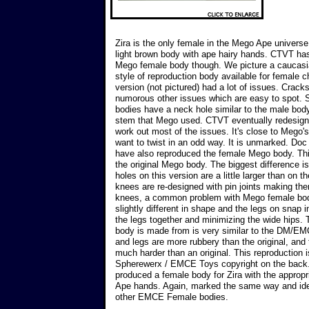
Zira is the only female in the Mego Ape univers
light brown body with ape hairy hands. CTVT ha
Mego female body though. We picture a caucasi
style of reproduction body available for female c
version (not pictured) had a lot of issues. Cracks
numorous other issues which are easy to spot
bodies have a neck hole similar to the male body
stem that Mego used. CTVT eventually redesigne
work out most of the issues. It's close to Mego's,
want to twist in an odd way. It is unmarked. 
have also reproduced the female Mego body. This
the original Mego body. The biggest difference is 
holes on this version are a little larger than on t
knees are re-designed with pin joints making th
knees, a common problem with Mego female bodi
slightly different in shape and the legs on snap in
the legs together and minimizing the wide hips. 
body is made from is very similar to the DM/E
and legs are more rubbery than the original, and 
much harder than an original. This reproduction
Spherewerx / EMCE Toys copyright on the back
produced a female body for Zira with the appropri
Ape hands. Again, marked the same way and iden
other EMCE Female bodies.