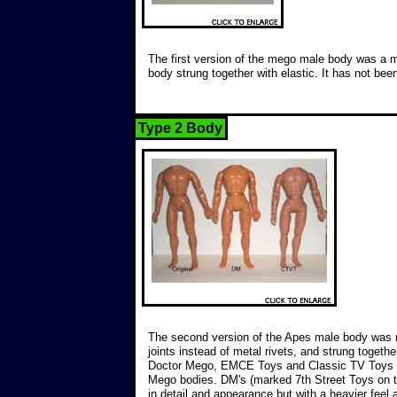
The first version of the mego male body was a m
body strung together with elastic. It has not bee
Type 2 Body
The second version of the Apes male body was m
joints instead of metal rivets, and strung togeth
Doctor Mego, EMCE Toys and Classic TV Toys o
Mego bodies. DM's (marked 7th Street Toys on t
in detail and appearance but with a heavier feel