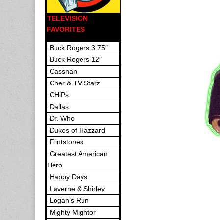
TELEVISION
FAVORITES
Buck Rogers 3.75″
Buck Rogers 12″
Casshan
Cher & TV Starz
CHiPs
Dallas
Dr. Who
Dukes of Hazzard
Flintstones
Greatest American
Hero
Happy Days
Laverne & Shirley
Logan’s Run
Mighty Mightor