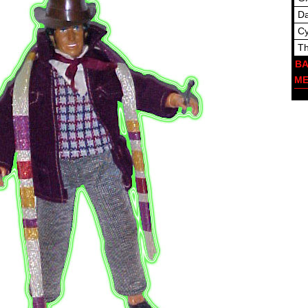
Da
C
Th
BA
M