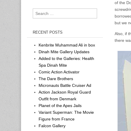
of the D
screwdri
Search
borrowed
for:
but we n
RECENT POSTS
Also, if
there wa
Kenbrite Muhammad Ali in box
Dinah Mite Gallery Updates
Added to the Galleries: Health
Spa Dinah Mite
Comic Action Activator
The Dare Brothers
Micronauts Battle Cruiser Ad
Action Jackson Royal Guard
Outfit from Denmark
Planet of the Apes Jails
Variant Superman: The Movie
Figure from France
Falcon Gallery