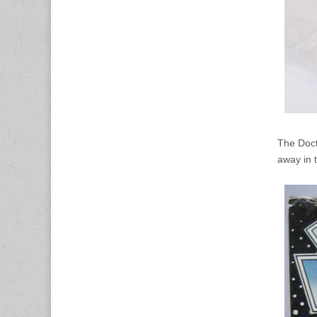
The Doct
away in t