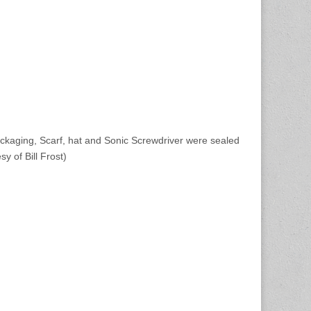
ckaging, Scarf, hat and Sonic Screwdriver were sealed
y of Bill Frost)