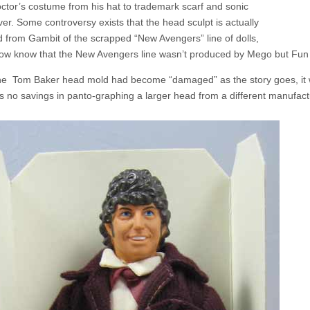
octor’s costume from his hat to trademark scarf and sonic
ver. Some controversy exists that the head sculpt is actually
 from Gambit of the scrapped “New Avengers” line of dolls,
ow know that the New Avengers line wasn’t produced by Mego but Fun Wo
 the Tom Baker head mold had become “damaged” as the story goes, it 
s no savings in panto-graphing a larger head from a different manufactur