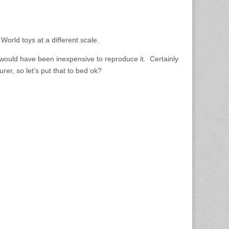
rld toys at a different scale.
would have been inexpensive to reproduce it. Certainly
er, so let’s put that to bed ok?