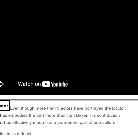
ctor
Even though more than 9 actors have portrayed the
Doctor
,
 has embodied the part more than Tom Baker. His contribution
art has effectively made him a permanent part of pop culture.
n’t miss a detail