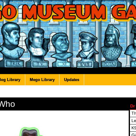
log Library
Mego Library
Updates
 Who
Dr
Th
Le
K
Gi