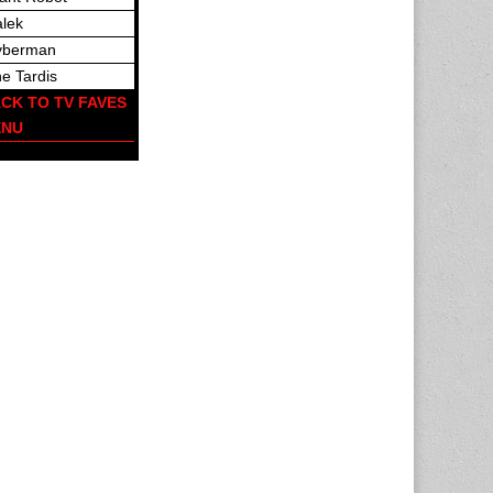
lek
yberman
e Tardis
CK TO TV FAVES
ENU