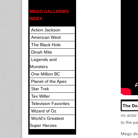
MEGO GALLERIES
INDEX
Action Jackson
American West
The Black Hole
Dinah Mite
Legends and
Monsters
One Million BC
Planet of the Apes
Star Trek
Tex Willer
Television Favorites
The Do
Wizard of Oz
no actor
World's Greatest
to the p
Super Heroes
Mego did