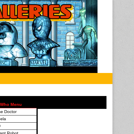
 Who Menu
e Doctor
ela
9
ant Robot