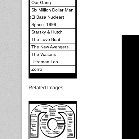
Our Gang
Six Million Dollar Man
(El Basa Nuclear)
Space: 1999
Starsky & Hutch
The Love Boat
The New Avengers
The Waltons
Ultraman Leo
Zorro
Related Images: