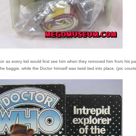
or as every kid would first see him when they removed him from his pa
he baggie, while the Doctor himself was twsit tied into place. (pic courtes