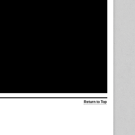
Return to Top