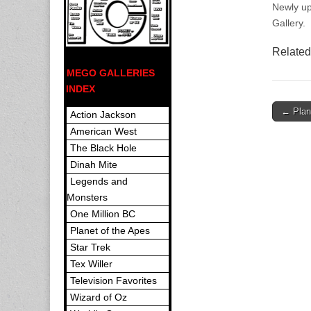
Newly up
Gallery.
Related
MEGO GALLERIES
INDEX
Post
← Plane
Action Jackson
navigat
American West
The Black Hole
Dinah Mite
Legends and
Monsters
One Million BC
Planet of the Apes
Star Trek
Tex Willer
Television Favorites
Wizard of Oz