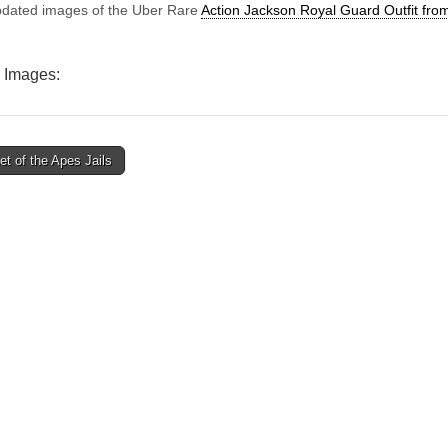
Guard
dated images of the Uber Rare
Action Jackson Royal Guard Outfit fr
Outfit
from
Denmark
 Images:
t of the Apes Jails
ion