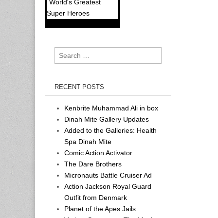
World's Greatest
Super Heroes
Search
for:
RECENT POSTS
Kenbrite Muhammad Ali in box
Dinah Mite Gallery Updates
Added to the Galleries: Health
Spa Dinah Mite
Comic Action Activator
The Dare Brothers
Micronauts Battle Cruiser Ad
Action Jackson Royal Guard
Outfit from Denmark
Planet of the Apes Jails