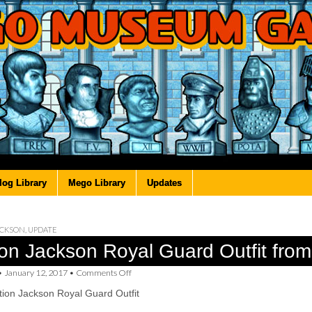
log Library
Mego Library
Updates
ACKSON
,
UPDATE
ion Jackson Royal Guard Outfit fro
on
•
January 12, 2017
•
Comments Off
Action
ion Jackson Royal Guard Outfit
Jackson
Royal