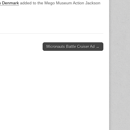
om Denmark
added to the Mego Museum Action Jackson
Micronauts Battle Cruiser Ad →