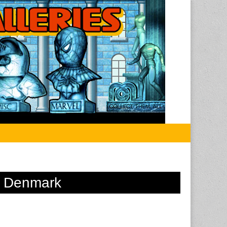
m Denmark