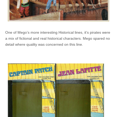
One of Mego’s more interesting Historical lines, it’s pirates were
a mix of fictional and real historical characters. Mego spared no
detail where quality was concerned on this line.