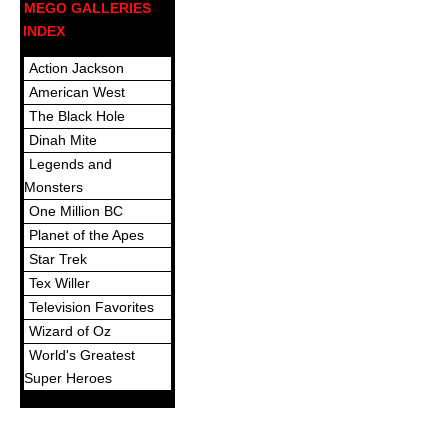
MEGO GALLERIES
INDEX
Action Jackson
American West
The Black Hole
Dinah Mite
Legends and
Monsters
One Million BC
Planet of the Apes
Star Trek
Tex Willer
Television Favorites
Wizard of Oz
World's Greatest
Super Heroes