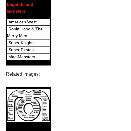
Legends and
Monsters
American West
Robin Hood & The
Merry Men
Super Knights
Super Pirates
Mad Monsters
Related Images: