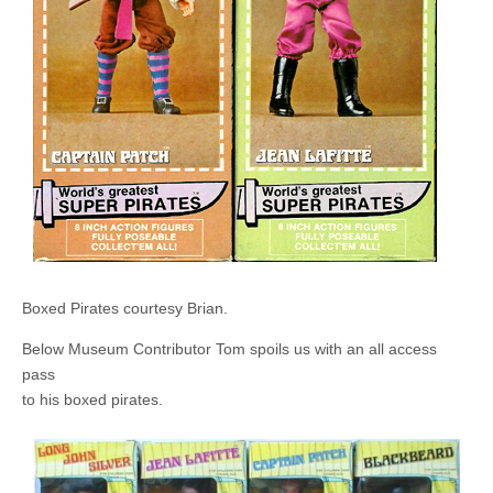
Boxed Pirates courtesy Brian.
Below Museum Contributor Tom spoils us with an all access
pass
to his boxed pirates.