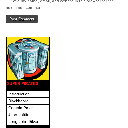
Save my name, email, and website in this browser for the
next time I comment.
SUPER PIRATES
Introduction
Blackbeard
Captain Patch
Jean Lafitte
Long John Silver