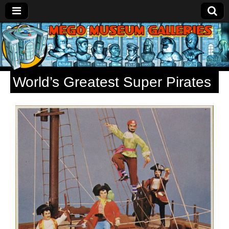
Mego
Museum
World’s Greatest Super Pirates
Galleries