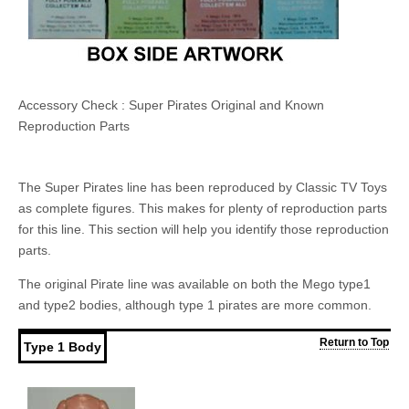
Accessory Check : Super Pirates Original and Known
Reproduction Parts
The Super Pirates line has been reproduced by Classic TV Toys
as complete figures. This makes for plenty of reproduction parts
for this line. This section will help you identify those reproduction
parts.
The original Pirate line was available on both the Mego type1
and type2 bodies, although type 1 pirates are more common.
Return to Top
Type 1 Body