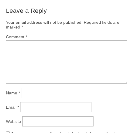
Leave a Reply
Your email address will not be published.
Required fields are
marked
*
Comment
*
Name
*
Email
*
Website