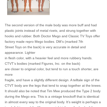
The second version of the male body was more buff and had
plastic joints instead of metal rivets, and strung together with
hooks and rubber. Both Doctor Mego and Classic TV Toys offer
factory made repro Mego bodies. DM’s (marked 7th
Street Toys on the back) is very accurate in detail and
appearance. Lighter
in flesh color, with a heavier feel and more rubbery hands.
CTVT’s bodies (marked Figures, Inc. on the back)
are closer to original color, but tend to run a touch shorter, are
more
fragile, and have a slightly different design. A telltale sign of the
CTVT body are the legs that tend to snap together at the knees.
It should also be noted that Tim Mee produced the Type 2 body
during the Mego era. This is a vintage knockoff that is identical
in almost every way to the original body. It’s weight is perhaps a