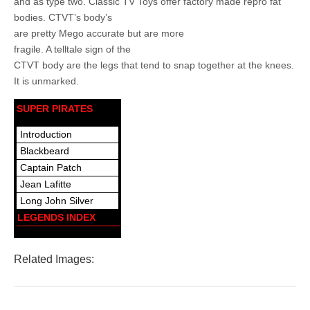
and as type two. Classic TV Toys offer factory made repro fat
bodies. CTVT’s body’s
are pretty Mego accurate but are more
fragile. A telltale sign of the
CTVT body are the legs that tend to snap together at the knees.
It is unmarked.
SUPER PIRATES
Introduction
Blackbeard
Captain Patch
Jean Lafitte
Long John Silver
LEGENDS INDEX
Related Images: