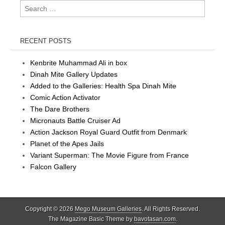
Search
for:
RECENT POSTS
Kenbrite Muhammad Ali in box
Dinah Mite Gallery Updates
Added to the Galleries: Health Spa Dinah Mite
Comic Action Activator
The Dare Brothers
Micronauts Battle Cruiser Ad
Action Jackson Royal Guard Outfit from Denmark
Planet of the Apes Jails
Variant Superman: The Movie Figure from France
Falcon Gallery
Copyright © 2026
Mego Museum Galleries
. All Rights Reserved.
The Magazine Basic Theme by
bavotasan.com
.