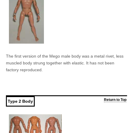
The first version of the Mego male body was a metal rivet, less
muscled body strung together with elastic. It has not been
factory reproduced.
Return to Top
Type 2 Body