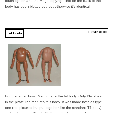
touch lighter, and the Mego copyright info on the back of the
body has been blotted out, but otherwise it’s identical.
Return to Top
Fat Body
For the larger boys, Mego made the fat body. Only Blackbeard
in the pirate line features this body. It was made both as type
one (not pictured but put together like the standard T1 body)