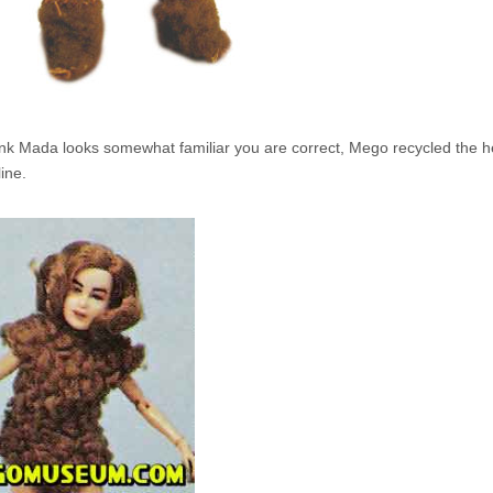
hink Mada looks somewhat familiar you are correct, Mego recycled the he
line.