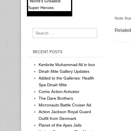
World's Greatest
Super Heroes
Note that
Related
Search
for:
RECENT POSTS
Kenbrite Muhammad Ali in box
Dinah Mite Gallery Updates
Added to the Galleries: Health
Spa Dinah Mite
Comic Action Activator
The Dare Brothers
Micronauts Battle Cruiser Ad
Action Jackson Royal Guard
Outfit from Denmark
Planet of the Apes Jails