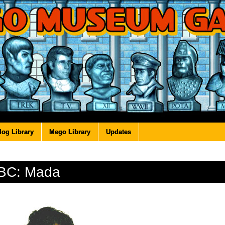
log Library
Mego Library
Updates
BC: Mada