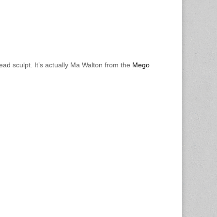
ad sculpt. It’s actually Ma Walton from the
Mego