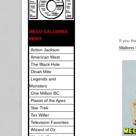
MEGO GALLERIES
INDEX
If you t
Waltons
Action Jackson
American West
The Black Hole
Dinah Mite
Legends and
Monsters
One Million BC
Planet of the Apes
Star Trek
Tex Willer
Television Favorites
Wizard of Oz