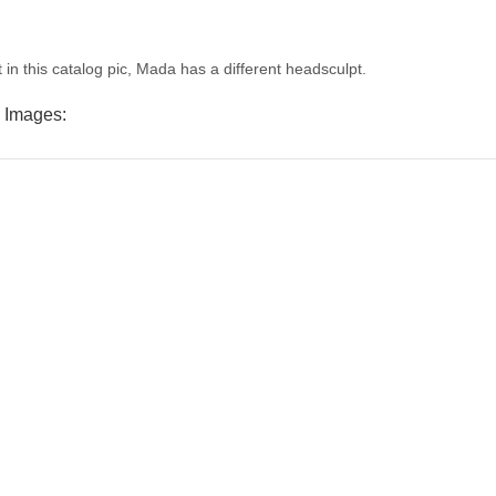
 in this catalog pic, Mada has a different headsculpt.
 Images: