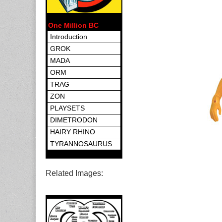
One Million BC
Introduction
GROK
MADA
ORM
TRAG
ZON
PLAYSETS
DIMETRODON
HAIRY RHINO
TYRANNOSAURUS
Related Images: