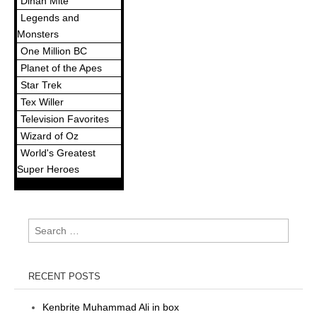
Dinah Mite
Legends and
Monsters
One Million BC
Planet of the Apes
Star Trek
Tex Willer
Television Favorites
Wizard of Oz
World's Greatest
Super Heroes
Search
for:
RECENT POSTS
Kenbrite Muhammad Ali in box