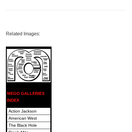
Related Images:
MEGO GALLERIES
INDEX
Action Jackson
American West
The Black Hole