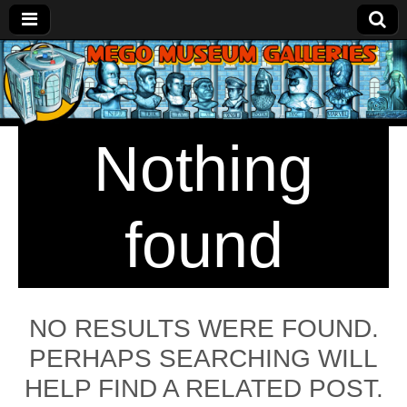
Mego
Museum
Nothing
Galleries
found
NO RESULTS WERE FOUND.
PERHAPS SEARCHING WILL
HELP FIND A RELATED POST.