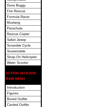
Dune Buggy
Fire Rescue
Formula Racer
Mustang
Parachute
Rescue Copter
Safari Jeeep
Scramble Cycle
Snowmobile
Strap-On Helicopter
Water Scooter
ACTION JACKSON
MAIN MENU
Introduction
Figures
Boxed Outfits
Carded Outfits