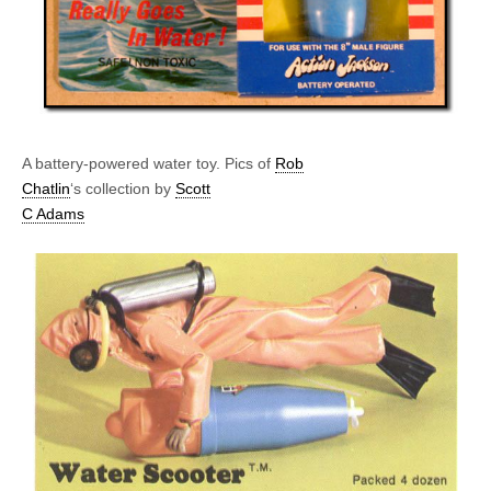
A battery-powered water toy. Pics of
Rob
Chatlin
‘s collection by
Scott
C Adams