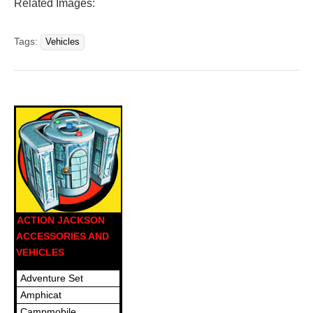
Related Images:
Tags:
Vehicles
ACTION JACKSON
ACCESSORIES AND
VEHICLES
Adventure Set
Amphicat
Campmobile