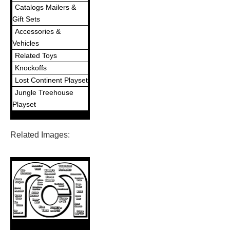
Catalogs Mailers &
Gift Sets
Accessories &
Vehicles
Related Toys
Knockoffs
Lost Continent Playset
Jungle Treehouse
Playset
Related Images: