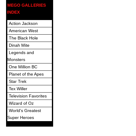
MEGO GALLERIES
INDEX
Action Jackson
American West
The Black Hole
Dinah Mite
Legends and
Monsters
One Million BC
Planet of the Apes
Star Trek
Tex Willer
Television Favorites
Wizard of Oz
World's Greatest
Super Heroes