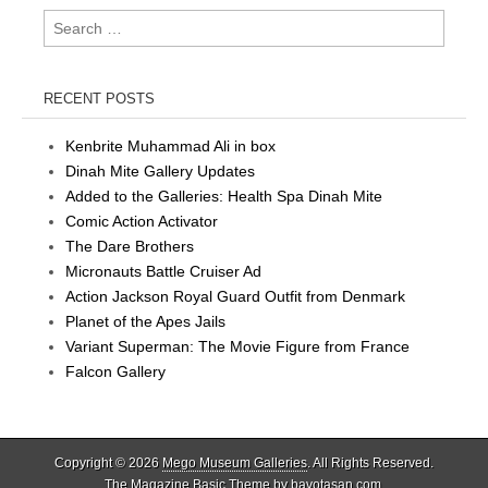
Search
for:
RECENT POSTS
Kenbrite Muhammad Ali in box
Dinah Mite Gallery Updates
Added to the Galleries: Health Spa Dinah Mite
Comic Action Activator
The Dare Brothers
Micronauts Battle Cruiser Ad
Action Jackson Royal Guard Outfit from Denmark
Planet of the Apes Jails
Variant Superman: The Movie Figure from France
Falcon Gallery
Copyright © 2026
Mego Museum Galleries
. All Rights Reserved.
The Magazine Basic Theme by
bavotasan.com
.