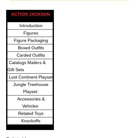
ACTION JACKSON
Introduction
Figures
Figure Packaging
Boxed Outfits
Carded Outfits
Catalogs Mailers &
Gift Sets
Lost Continent Playset
Jungle Treehouse
Playset
Accessories &
Vehicles
Related Toys
Knockoffs