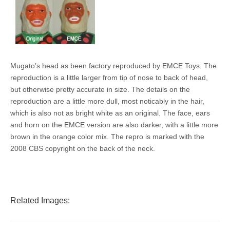
Mugato’s head as been factory reproduced by EMCE Toys. The
reproduction is a little larger from tip of nose to back of head,
but otherwise pretty accurate in size. The details on the
reproduction are a little more dull, most noticably in the hair,
which is also not as bright white as an original. The face, ears
and horn on the EMCE version are also darker, with a little more
brown in the orange color mix. The repro is marked with the
2008 CBS copyright on the back of the neck.
Related Images: