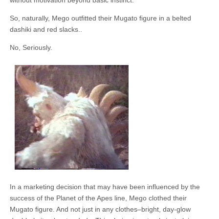
without motivation beyond basic instinct.
So, naturally, Mego outfitted their Mugato figure in a belted
dashiki and red slacks..
No, Seriously.
In a marketing decision that may have been influenced by the
success of the Planet of the Apes line, Mego clothed their
Mugato figure. And not just in any clothes–bright, day-glow