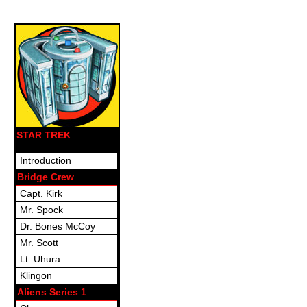
STAR TREK
Introduction
Bridge Crew
Capt. Kirk
Mr. Spock
Dr. Bones McCoy
Mr. Scott
Lt. Uhura
Klingon
Aliens Series 1