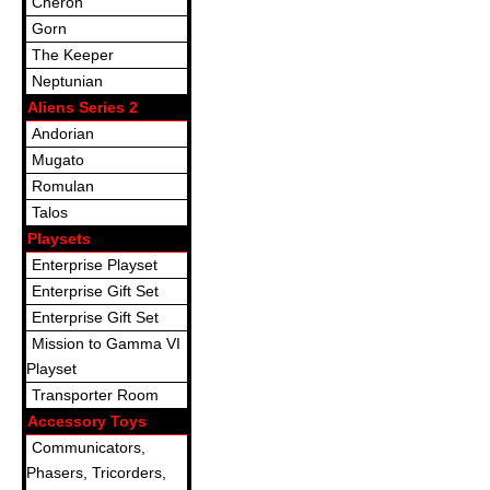
Cheron
Gorn
The Keeper
Neptunian
Aliens Series 2
Andorian
Mugato
Romulan
Talos
Playsets
Enterprise Playset
Enterprise Gift Set
Enterprise Gift Set
Mission to Gamma VI
Playset
Transporter Room
Accessory Toys
Communicators,
Phasers, Tricorders,