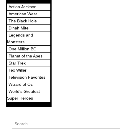
Action Jackson
American West
The Black Hole
Dinah Mite
Legends and
Monsters
One Million BC
Planet of the Apes
Star Trek
Tex Willer
Television Favorites
Wizard of Oz
World's Greatest
Super Heroes
Search
for: