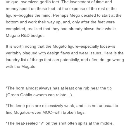
unique, oversized gorilla feet. The investment of time and
money spent on these feet–at the expense of the rest of the
figure–boggles the mind. Perhaps Mego decided to start at the
bottom and work their way up, and, only after the feet were
completed, realized that they had already blown their whole
Mugato R&D budget.
It is worth noting that the Mugato figure–especially loose–is
veritably plagued with design flaws and wear issues. Here is the
laundry-list of things that can potentially, and often do, go wrong
with the Mugato:
*The horn almost always has at least one rub near the tip
(Green Goblin owners can relate…).
*The knee pins are excessively weak, and it is not unusual to
find Mugatos–even MOC–with broken legs.
*The heat-sealed “V” on the shirt often splits at the middle.