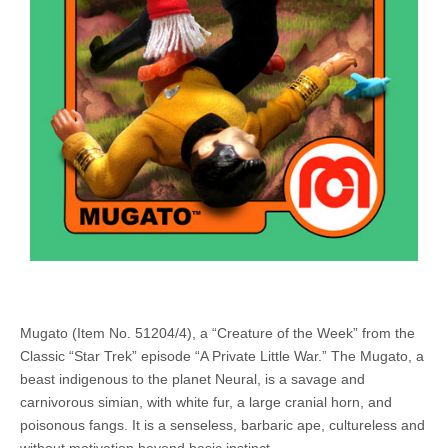
Mugato (Item No. 51204/4), a “Creature of the Week” from the
Classic “Star Trek” episode “A Private Little War.” The Mugato, a
beast indigenous to the planet Neural, is a savage and
carnivorous simian, with white fur, a large cranial horn, and
poisonous fangs. It is a senseless, barbaric ape, cultureless and