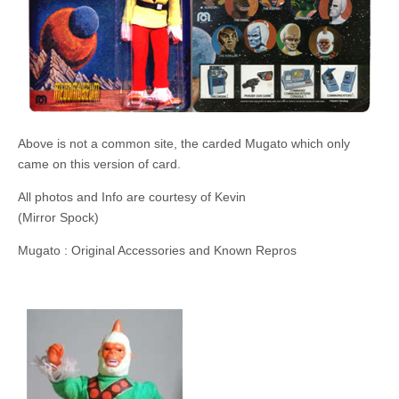
Above is not a common site, the carded Mugato which only
came on this version of card.
All photos and Info are courtesy of Kevin
(Mirror Spock)
Mugato : Original Accessories and Known Repros