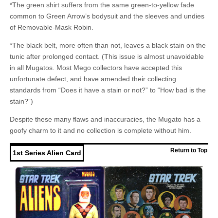
*The green shirt suffers from the same green-to-yellow fade
common to Green Arrow’s bodysuit and the sleeves and undies
of Removable-Mask Robin.
*The black belt, more often than not, leaves a black stain on the
tunic after prolonged contact. (This issue is almost unavoidable
in all Mugatos. Most Mego collectors have accepted this
unfortunate defect, and have amended their collecting
standards from “Does it have a stain or not?” to “How bad is the
stain?”)
Despite these many flaws and inaccuracies, the Mugato has a
goofy charm to it and no collection is complete without him.
Return to Top
1st Series Alien Card