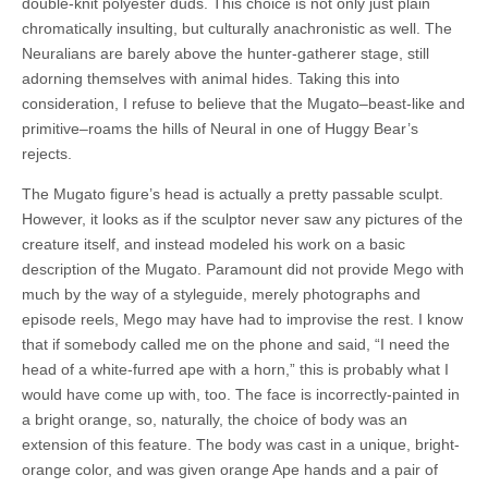
double-knit polyester duds. This choice is not only just plain
chromatically insulting, but culturally anachronistic as well. The
Neuralians are barely above the hunter-gatherer stage, still
adorning themselves with animal hides. Taking this into
consideration, I refuse to believe that the Mugato–beast-like and
primitive–roams the hills of Neural in one of Huggy Bear’s
rejects.
The Mugato figure’s head is actually a pretty passable sculpt.
However, it looks as if the sculptor never saw any pictures of the
creature itself, and instead modeled his work on a basic
description of the Mugato. Paramount did not provide Mego with
much by the way of a styleguide, merely photographs and
episode reels, Mego may have had to improvise the rest. I know
that if somebody called me on the phone and said, “I need the
head of a white-furred ape with a horn,” this is probably what I
would have come up with, too. The face is incorrectly-painted in
a bright orange, so, naturally, the choice of body was an
extension of this feature. The body was cast in a unique, bright-
orange color, and was given orange Ape hands and a pair of