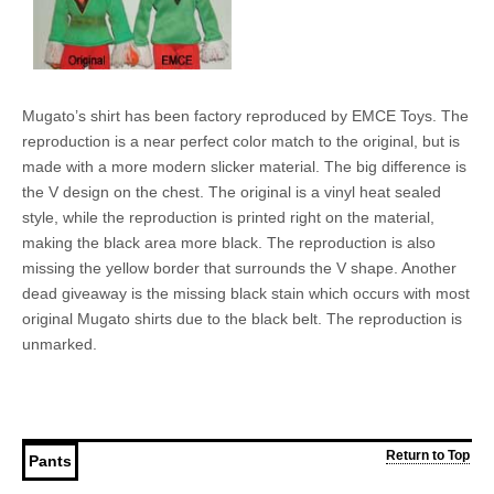
Mugato’s shirt has been factory reproduced by EMCE Toys. The
reproduction is a near perfect color match to the original, but is
made with a more modern slicker material. The big difference is
the V design on the chest. The original is a vinyl heat sealed
style, while the reproduction is printed right on the material,
making the black area more black. The reproduction is also
missing the yellow border that surrounds the V shape. Another
dead giveaway is the missing black stain which occurs with most
original Mugato shirts due to the black belt. The reproduction is
unmarked.
Return to Top
Pants