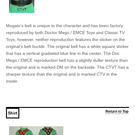
Mugato’s belt is unique to the character and has been factory
reproduced by both Doctor Mego / EMCE Toys and Classic TV
Toys, however, neither reproduction features the sticker on the
original’s belt buckle. The original belt has a white square sticker
that has a vertical gradiated blue line in the center. The Doc
Mego / EMCE reproduction belt has a slightly duller texture than
the original and is marked DM on the backside. The CTVT has a
sharper texture than the original and is marked CTV in the
inside.
Return to Top
Shirt