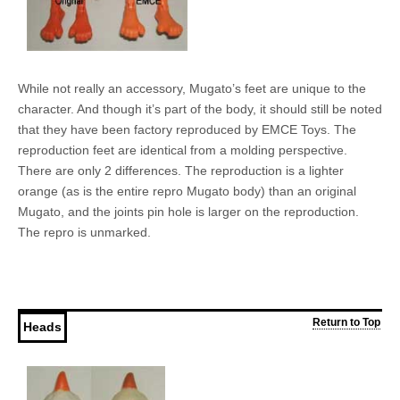
While not really an accessory, Mugato’s feet are unique to the
character. And though it’s part of the body, it should still be noted
that they have been factory reproduced by EMCE Toys. The
reproduction feet are identical from a molding perspective.
There are only 2 differences. The reproduction is a lighter
orange (as is the entire repro Mugato body) than an original
Mugato, and the joints pin hole is larger on the reproduction.
The repro is unmarked.
Return to Top
Heads