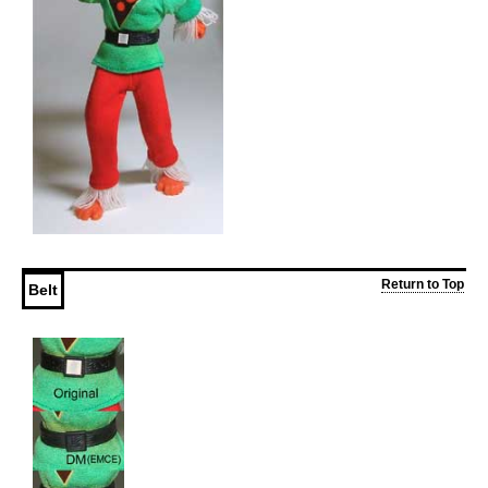
Return to Top
Belt