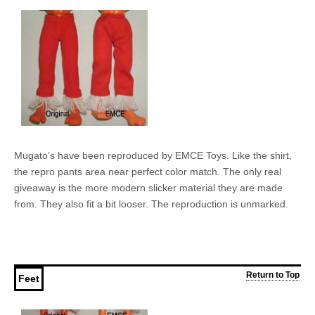
Mugato’s have been reproduced by EMCE Toys. Like the shirt,
the repro pants area near perfect color match. The only real
giveaway is the more modern slicker material they are made
from. They also fit a bit looser. The reproduction is unmarked.
Return to Top
Feet