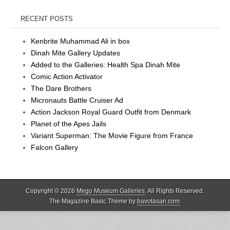
RECENT POSTS
Kenbrite Muhammad Ali in box
Dinah Mite Gallery Updates
Added to the Galleries: Health Spa Dinah Mite
Comic Action Activator
The Dare Brothers
Micronauts Battle Cruiser Ad
Action Jackson Royal Guard Outfit from Denmark
Planet of the Apes Jails
Variant Superman: The Movie Figure from France
Falcon Gallery
Copyright © 2026
Mego Museum Galleries
. All Rights Reserved.
The Magazine Basic Theme by
bavotasan.com
.