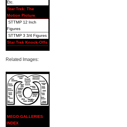
Etc.
Star Trek: The
Motion Picture
STTMP 12 Inch
Figures
STTMP 3 3/4 Figures
Star Trek Knock-Offs
Related Images:
MEGO GALLERIES
INDEX