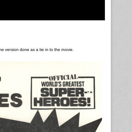
e version done as a tie in to the movie.