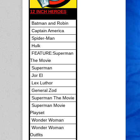
12 INCH HEROES
Batman and Robin
Captain America
Spider-Man
Hulk
FEATURE:Superman
The Movie
Superman
Jor El
Lex Luthor
General Zod
Superman The Movie
Superman Movie
Playset
Wonder Woman
Wonder Woman
Outfits