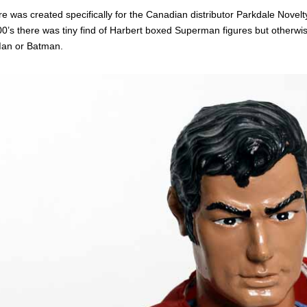
re was created specifically for the Canadian distributor Parkdale Novelt
00’s there was tiny find of Harbert boxed Superman figures but otherwis
Man or Batman.