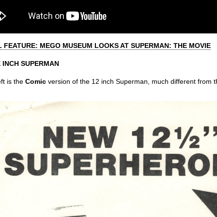
L FEATURE: MEGO MUSEUM LOOKS AT SUPERMAN: THE MOVIE
 INCH SUPERMAN
ft is the
Comic
version of the 12 inch Superman, much different from th