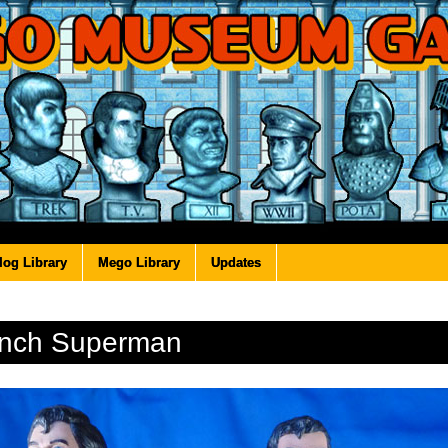
log Library
Mego Library
Updates
Inch Superman