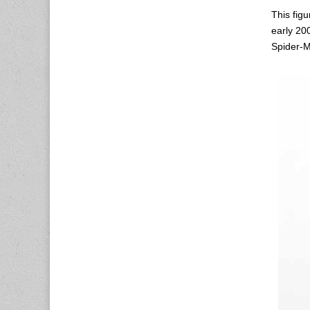
This figu
early 20
Spider-