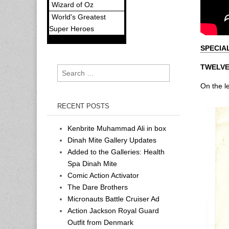
Wizard of Oz
World's Greatest
Super Heroes
SPECIA
TWELVE
Search
for:
On the le
RECENT POSTS
Kenbrite Muhammad Ali in box
Dinah Mite Gallery Updates
Added to the Galleries: Health
Spa Dinah Mite
Comic Action Activator
The Dare Brothers
Micronauts Battle Cruiser Ad
Action Jackson Royal Guard
Outfit from Denmark