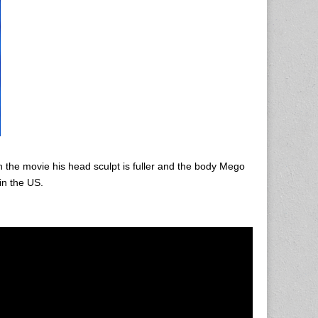
 the movie his head sculpt is fuller and the body Mego
in the US.