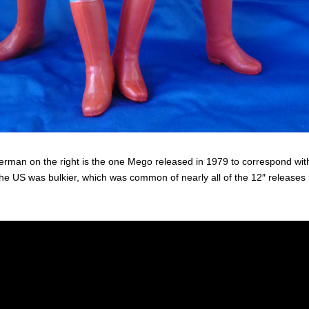
rman on the right is the one Mego released in 1979 to correspond with
the US was bulkier, which was common of nearly all of the 12″ releases 