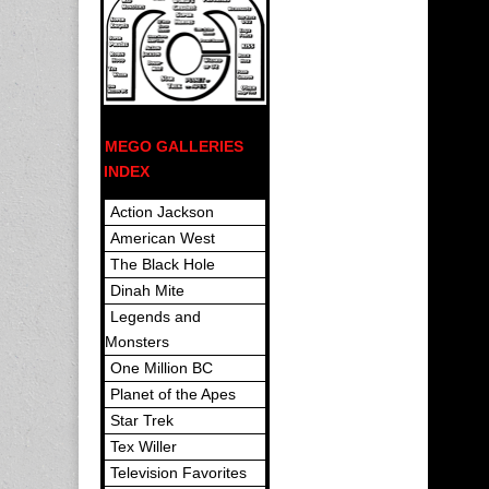
MEGO GALLERIES
INDEX
Action Jackson
American West
The Black Hole
Dinah Mite
Legends and
Monsters
One Million BC
Planet of the Apes
Star Trek
Tex Willer
Television Favorites