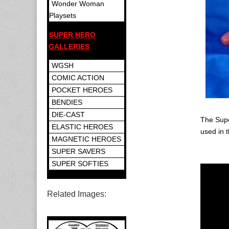
Wonder Woman
Playsets
SUPER HERO
GALLERIES
WGSH
COMIC ACTION
POCKET HEROES
BENDIES
DIE-CAST
The Supe
ELASTIC HEROES
used in 
MAGNETIC HEROES
SUPER SAVERS
SUPER SOFTIES
Related Images: