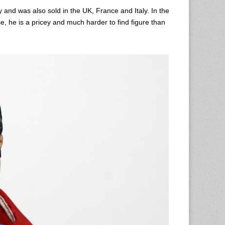
y and was also sold in the UK, France and Italy. In the
e, he is a pricey and much harder to find figure than