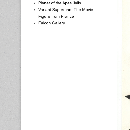
Planet of the Apes Jails
Variant Superman: The Movie
Figure from France
Falcon Gallery