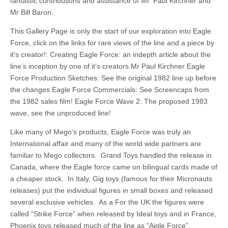
fantastic contributions and assistance of Mr. Paul Kirchner and
Mr Bill Baron.
This Gallery Page is only the start of our exploration into Eagle
Force, click on the links for rare views of the line and a piece by
it’s creator!: Creating Eagle Force: an indepth article about the
line’s inception by one of it’s creators Mr Paul Kirchner Eagle
Force Production Sketches: See the original 1982 line up before
the changes Eagle Force Commercials: See Screencaps from
the 1982 sales film! Eagle Force Wave 2: The proposed 1983
wave, see the unproduced line!
Like many of Mego’s products, Eagle Force was truly an
International affair and many of the world wide partners are
familiar to Mego collectors. Grand Toys handled the release in
Canada, where the Eagle force came on bilingual cards made of
a cheaper stock. In Italy, Gig toys (famous for their Micronauts
releases) put the individual figures in small boxes and released
several exclusive vehicles. As a For the UK the figures were
called “Strike Force” when released by Ideal toys and in France,
Phoenix toys released much of the line as “Aigle Force”.