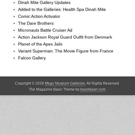
Dinah Mite Gallery Updates
Added to the Galleries: Health Spa Dinah Mite
Comic Action Activator
The Dare Brothers
Micronauts Battle Cruiser Ad
Action Jackson Royal Guard Outfit from Denmark
Planet of the Apes Jails
Variant Superman: The Movie Figure from France
Falcon Gallery
Copyright © 2026
Mego Museum Galleries
. All Rights Reserved.
The Magazine Basic Theme by
bavotasan.com
.