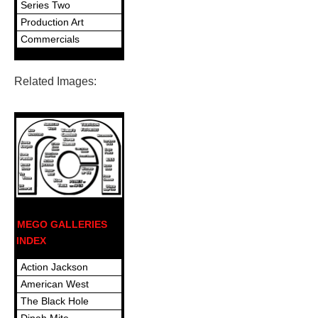
Series Two
Production Art
Commercials
Related Images:
MEGO GALLERIES
INDEX
Action Jackson
American West
The Black Hole