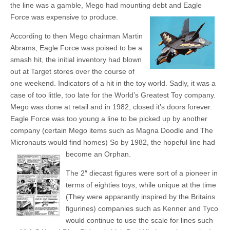
the line was a gamble, Mego had mounting debt and Eagle
Force was expensive to produce.
According to then Mego chairman Martin
Abrams, Eagle Force was poised to be a
smash hit, the initial inventory had blown
out at Target stores over the course of
one weekend. Indicators of a hit in the toy world. Sadly, it was a
case of too little, too late for the World’s Greatest Toy company.
Mego was done at retail and in 1982, closed it’s doors forever.
Eagle Force was too young a line to be picked up by another
company (certain Mego items such as Magna Doodle and The
Micronauts would find homes) So by 1982, the hopeful line had
become an Orphan.
The 2″ diecast figures were sort of a pioneer in
terms of eighties toys, while unique at the time
(They were apparantly inspired by the Britains
figurines) companies such as Kenner and Tyco
would continue to use the scale for lines such