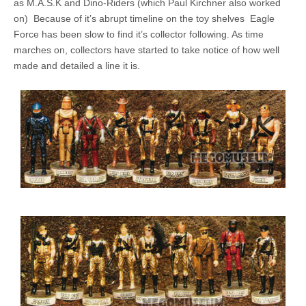
as M.A.S.K and Dino-Riders (which Paul Kirchner also worked
on) Because of it’s abrupt timeline on the toy shelves Eagle
Force has been slow to find it’s collector following. As time
marches on, collectors have started to take notice of how well
made and detailed a line it is.