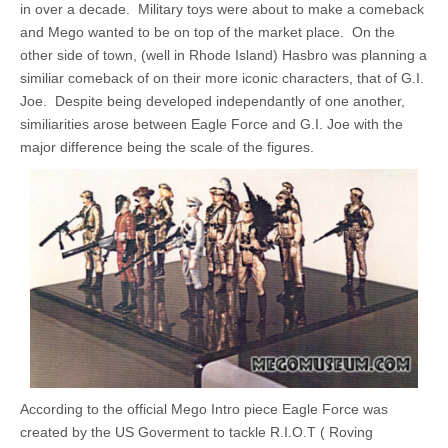
in over a decade. Military toys were about to make a comeback
and Mego wanted to be on top of the market place. On the
other side of town, (well in Rhode Island) Hasbro was planning a
similiar comeback of on their more iconic characters, that of G.I.
Joe. Despite being developed independantly of one another,
similiarities arose between Eagle Force and G.I. Joe with the
major difference being the scale of the figures.
According to the official Mego Intro piece Eagle Force was
created by the US Goverment to tackle R.I.O.T ( Roving