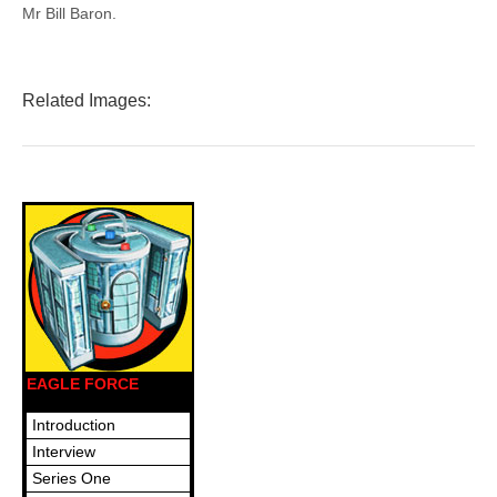
Mr Bill Baron.
Related Images:
EAGLE FORCE
Introduction
Interview
Series One