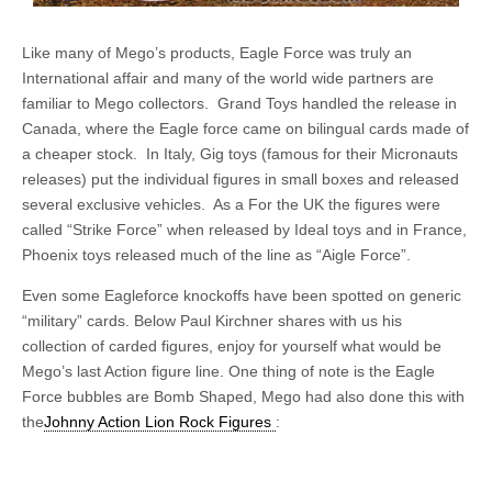
Like many of Mego’s products, Eagle Force was truly an
International affair and many of the world wide partners are
familiar to Mego collectors. Grand Toys handled the release in
Canada, where the Eagle force came on bilingual cards made of
a cheaper stock. In Italy, Gig toys (famous for their Micronauts
releases) put the individual figures in small boxes and released
several exclusive vehicles. As a For the UK the figures were
called “Strike Force” when released by Ideal toys and in France,
Phoenix toys released much of the line as “Aigle Force”.
Even some Eagleforce knockoffs have been spotted on generic
“military” cards. Below Paul Kirchner shares with us his
collection of carded figures, enjoy for yourself what would be
Mego’s last Action figure line. One thing of note is the Eagle
Force bubbles are Bomb Shaped, Mego had also done this with
the
Johnny Action Lion Rock Figures
: