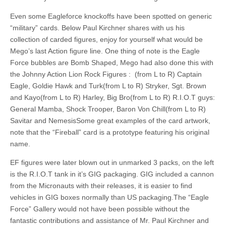
Even some Eagleforce knockoffs have been spotted on generic
“military” cards. Below Paul Kirchner shares with us his
collection of carded figures, enjoy for yourself what would be
Mego’s last Action figure line. One thing of note is the Eagle
Force bubbles are Bomb Shaped, Mego had also done this with
the Johnny Action Lion Rock Figures : (from L to R) Captain
Eagle, Goldie Hawk and Turk(from L to R) Stryker, Sgt. Brown
and Kayo(from L to R) Harley, Big Bro(from L to R) R.I.O.T guys:
General Mamba, Shock Trooper, Baron Von Chill(from L to R)
Savitar and NemesisSome great examples of the card artwork,
note that the “Fireball” card is a prototype featuring his original
name.
EF figures were later blown out in unmarked 3 packs, on the left
is the R.I.O.T tank in it’s GIG packaging. GIG included a cannon
from the Micronauts with their releases, it is easier to find
vehicles in GIG boxes normally than US packaging.The “Eagle
Force” Gallery would not have been possible without the
fantastic contributions and assistance of Mr. Paul Kirchner and