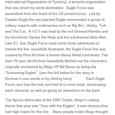
International Organization of Tyranny). a terrorist organization
that was driven by world domination. Eagle Force was
assembled from the finest of the US armed forces. Led by
Captain Eagle,the eye patched Eagle commanded a group of
military experts with codenames such as Big Bro’, Harley, Turk
and The Cat. R.I.O.T was lead by the evil General Mamba and
his henchmen Savitar the Ninja and the evil Arsonist Beta Man.
Like G.I. Joe, Eagle Force used comic book adventures to
market the line, beautfully illustrated, the Eagle Force line was
created by Paul Kirchner a known Heavy Metal contributor. The
then 29 year old Kirchner beautifully fleshed out the characters
originally envisioned by Mego VP Bill Baron as being the
“Screaming Eagles”. (see the link below for the story in
Kirchner’s own words or by clicking here) Each Eagle
Force card had the look and feel of a comic book, showcasing
each character as well as giving an adventure on the back.
The figures debut was at the 1982 Toyfair, Mego’s catalog
theme that year was “Soar with the Eagles”, it was obvious they
had high hopes for the line . Many people inside Mego thought