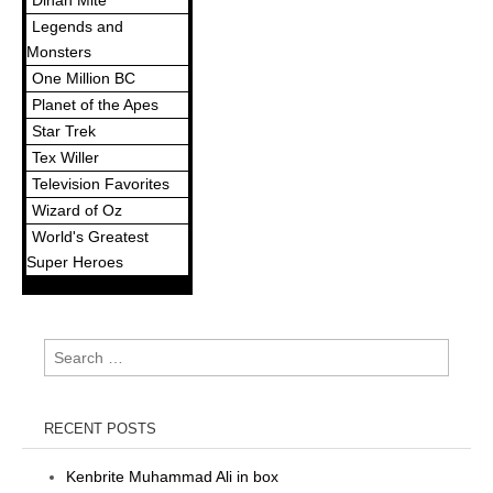
Dinah Mite
Legends and
Monsters
One Million BC
Planet of the Apes
Star Trek
Tex Willer
Television Favorites
Wizard of Oz
World's Greatest
Super Heroes
Search
for:
RECENT POSTS
Kenbrite Muhammad Ali in box