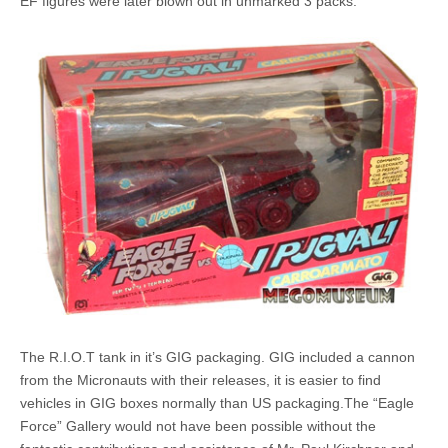
EF figures were later blown out in unmarked 3 packs.
The R.I.O.T tank in it’s GIG packaging. GIG included a cannon
from the Micronauts with their releases, it is easier to find
vehicles in GIG boxes normally than US packaging.The “Eagle
Force” Gallery would not have been possible without the