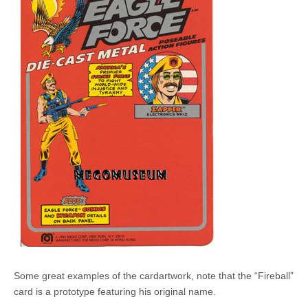
Some great examples of the cardartwork, note that the “Fireball”
card is a prototype featuring his original name.