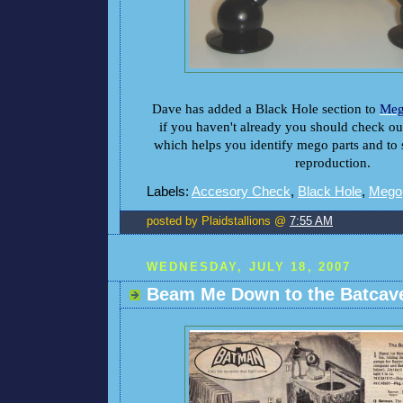
Dave has added a Black Hole section to
Meg
if you haven't already you should check out
which helps you identify mego parts and to se
reproduction.
Labels:
Accesory Check
,
Black Hole
,
Mego
posted by Plaidstallions @
7:55 AM
WEDNESDAY, JULY 18, 2007
Beam Me Down to the Batcave