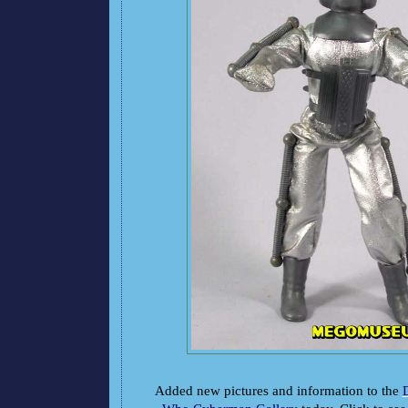
Added new pictures and information to the