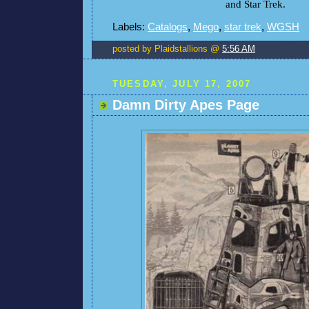
and Star Trek.
Labels:
Catalogs
,
Mego
,
star trek
,
WGSH
posted by Plaidstallions @
5:56 AM
TUESDAY, JULY 17, 2007
Damn Dirty Apes Page