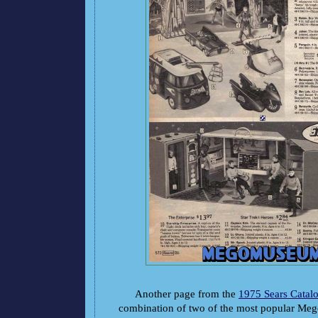
Another page from the
1975 Sears Catal
combination of two of the most popular Meg