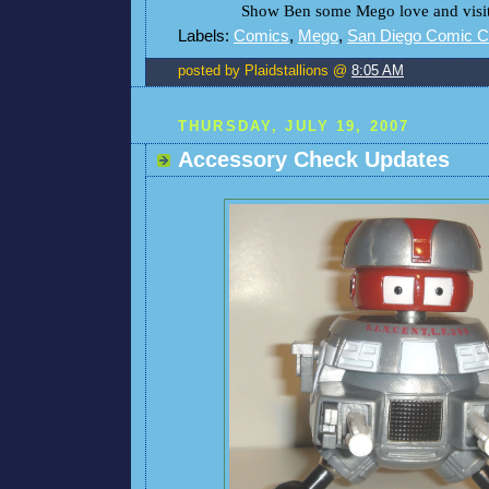
Show Ben some Mego love and visit 
Labels:
Comics
,
Mego
,
San Diego Comic 
posted by Plaidstallions @
8:05 AM
THURSDAY, JULY 19, 2007
Accessory Check Updates