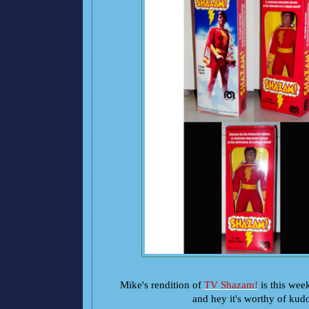
Mike's rendition of
TV Shazam!
is this wee
and hey it's worthy of kud