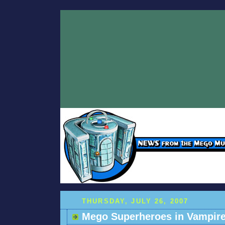
THURSDAY, JULY 26, 2007
Mego Superheroes in Vampire