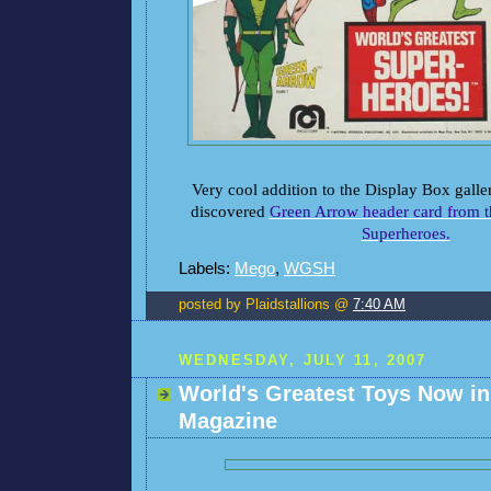
Very cool addition to the Display Box galle
discovered
Green Arrow header card from t
Superheroes.
Labels:
Mego
,
WGSH
posted by Plaidstallions @
7:40 AM
WEDNESDAY, JULY 11, 2007
World's Greatest Toys Now i
Magazine