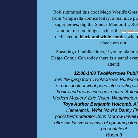
Rob submitted this cool Mego World's Grea
from Vampirella comics today, a real nice pic
superheroes, dig the Spider-Man outfit. Ro
amount of cool blogs such as the
Aquam
dedicated to
black and white comics
where
check em out!
Speaking of publications, if you're planni
Deigo Comic Con today there is a panel eve
attend:
12:00-1:00 TwoMorrows Publ
Join the gang from TwoMorrows Publishing
scenes look at what goes into creating all 
books and magazines on comics! Autho
Modern Masters' Eric Nolen- Weathington
Toys Author Benjamin Holcomb
, A
Hamerlinck, Write Now!'s Danny Fi
publisher/moderator John Morrow unveil
offer exclusive previews of upcoming item
presentation!
Room 3