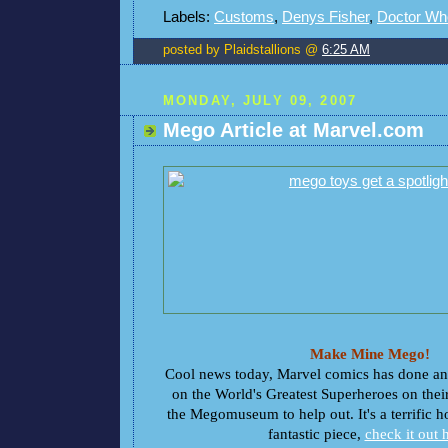
Labels:
Customs
,
Denys Fisher
,
Doctor Wh
posted by Plaidstallions @
6:25 AM
MONDAY, JULY 09, 2007
Mego Article at Marvel.com
Make Mine Mego!
Cool news today, Marvel comics has done an i
on the World's Greatest Superheroes on thei
the Megomuseum to help out. It's a terrific 
fantastic piece,
check it out 