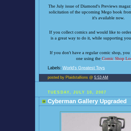
The July issue of Diamond's Previews magazin
solicitation of the upcoming Mego book from 
it's available now.
If you collect comics and would like to orde
is a great way to do it, while supporting yo
If you don't have a regular comic shop, you 
one using the
Comic Shop Loc
Labels:
World's Greatest Toys
posted by Plaidstallions @
5:53 AM
TUESDAY, JULY 10, 2007
Cyberman Gallery Upgraded