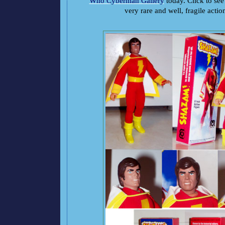
Who Cyberman Gallery
today. Click to see 
very rare and well, fragile actio