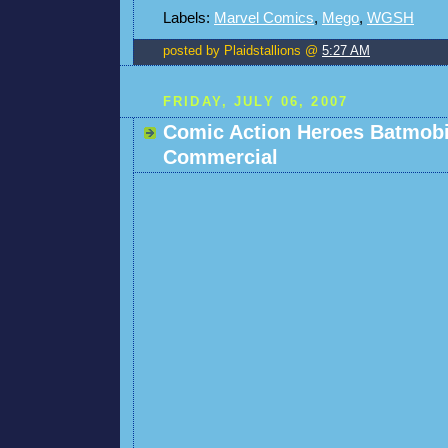
Labels:
Marvel Comics
,
Mego
,
WGSH
posted by Plaidstallions @
5:27 AM
FRIDAY, JULY 06, 2007
Comic Action Heroes Batmobi
Commercial