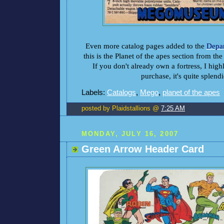
Even more catalog pages added to the
Depar
this is the Planet of the apes section from th
If you don't already own a fortress, I hig
purchase, it's quite splendi
Labels:
Catalogs
,
Mego
,
planet of the apes
posted by Plaidstallions @
7:25 AM
MONDAY, JULY 16, 2007
Green Arrow Header Card