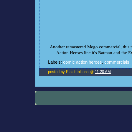
Another remastered Mego commercial, this 
Action Heroes line it's Batman and the E
Labels:
comic action heroes
,
commercials
,
posted by Plaidstallions @
11:20 AM