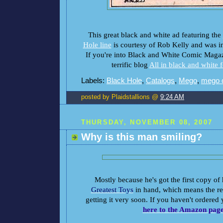
This great black and white ad featuring the
Hole line
is courtesy of Rob Kelly and was in
If you're into Black and White Comic Magaz
terrific blog
All in black and white 
Labels:
Black Hole
,
Catalogs
,
Mego
,
mego 
posted by Plaidstallions @
9:24 AM
THURSDAY, NOVEMBER 08, 2007
Why is this man smiling?
Mostly because he's got the first copy of
Greatest Toys
in hand, which means the res
getting it very soon. If you haven't ordered
here to the Amazon pag