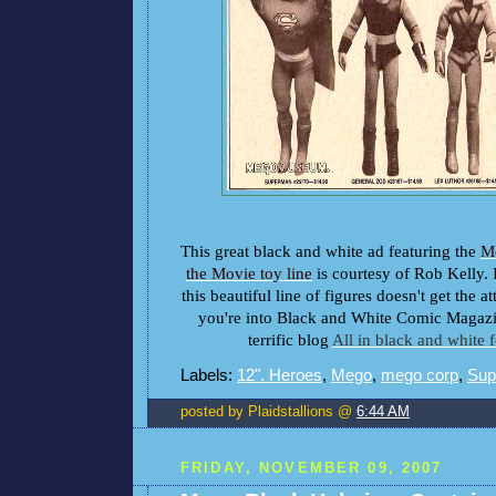
This great black and white ad featuring the
M
the Movie toy line
is courtesy of Rob Kelly. I
this beautiful line of figures doesn't get the at
you're into Black and White Comic Magazi
terrific blog
All in black and white 
Labels:
12". Heroes
,
Mego
,
mego corp
,
Sup
posted by Plaidstallions @
6:44 AM
FRIDAY, NOVEMBER 09, 2007