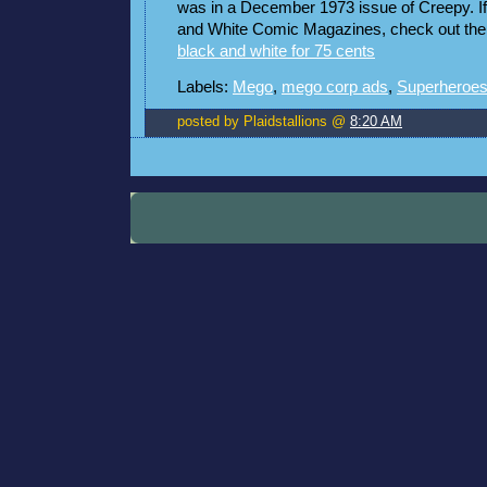
was in a December 1973 issue of Creepy. If 
and White Comic Magazines, check out the t
black and white for 75 cents
Labels:
Mego
,
mego corp ads
,
Superheroe
posted by Plaidstallions @
8:20 AM