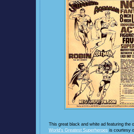
This great black and white ad featuring the o
World's Greatest Superheroes
is courtesy o