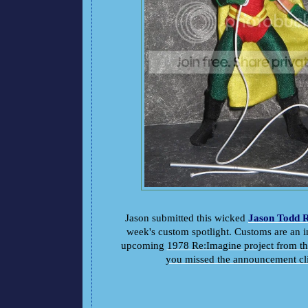
Jason submitted this wicked
Jason Todd 
week's custom spotlight. Customs are an in
upcoming
1978 Re:Imagine project from 
you missed the announcement cl