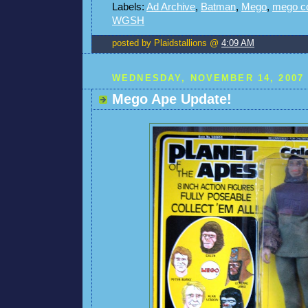
Labels:
Ad Archive
,
Batman
,
Mego
,
mego c
WGSH
posted by Plaidstallions @
4:09 AM
WEDNESDAY, NOVEMBER 14, 2007
Mego Ape Update!