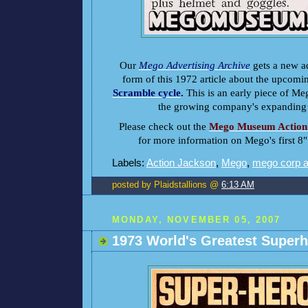
Our
Mego Advertising Archive
gets a new ad
form of this 1972 article about the upcom
Scramble cycle
.
This is an early piece of Me
the growing company's expanding c
Please check out the
Mego Museum Action 
for more information on Mego's first 8"
Labels:
Action Jackson
,
Mego
,
mego corp 
posted by Plaidstallions @
6:13 AM
MONDAY, NOVEMBER 05, 2007
1973 World's Greatest Super