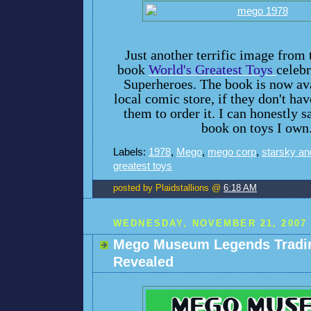
Just another terrific image fro
book
World's Greatest Toys
celeb
Superheroes. The book is now ava
local comic store, if they don't have
them to order it. I can honestly sa
book on toys I own
Labels:
1978
,
Mego
,
mego corp
,
starsky an
greatest toys
posted by Plaidstallions @
6:18 AM
WEDNESDAY, NOVEMBER 21, 2007
Mego Museum Legends Tradi
Revealed