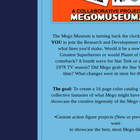
The Mego Museum is turning back the clock
YOU
to join the Research and Development 
what lines you'd make. Would it be a new 
Greatest Superheroes or would Planet of
comeback? A fourth wave for Star Trek or a
1978 TV season? Did Mego grab the Star Wa
time? What changes were in store for t
The goal:
To create a 16 page color catalog w
collective fantasies of what Mego might have
showcase the creative ingenuity of the Meg
•Custom action figure projects (New or pre
want
to showcase the best, most Mego-li