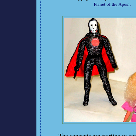
Planet of the Apes!
.
The concepts are starting to co