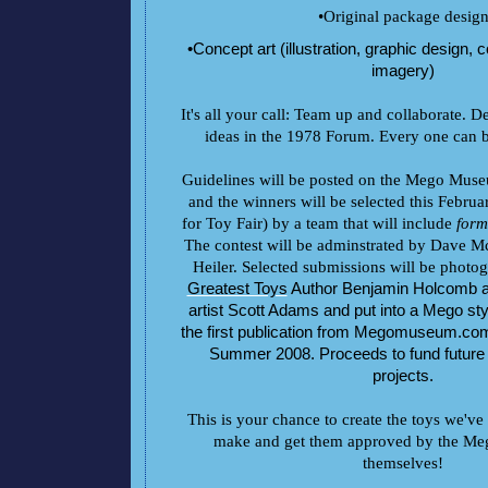
•Original package desig
•Concept art (illustration, graphic design,
imagery)
It's all your call: Team up and collaborate. De
ideas in the 1978 Forum. Every one can b
Guidelines will be posted on the Mego Mus
and the winners will be selected this Februar
for Toy Fair) by a team that will include
form
The contest will be adminstrated by Dave 
Heiler. Selected submissions will be phot
Greatest Toys
Author Benjamin Holcomb
artist Scott Adams and put into a Mego sty
the first publication from Megomuseum.com,
Summer 2008. Proceeds to fund futu
projects.
This is your chance to create the toys we'v
make and get them approved by the Mego
themselves!