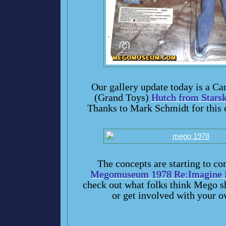
Our gallery update today is a C
(Grand Toys)
Hutch from Stars
Thanks to Mark Schmidt for this 
The concepts are starting to co
Megomuseum 1978 Re:Imagine P
check out what folks think Mego s
or get involved with your o