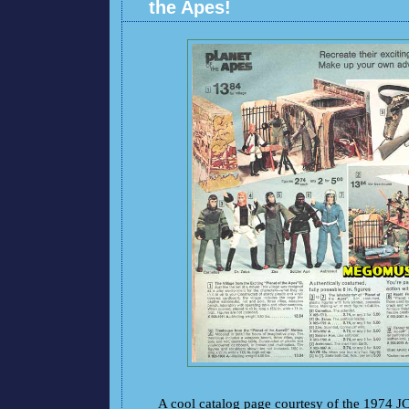
the Apes!
A cool catalog page courtesy of the 1974 