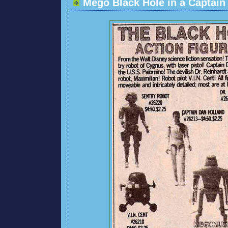
Mego Black Hole in a Captai