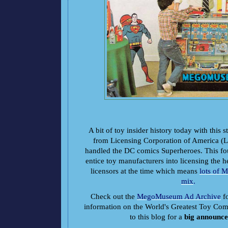
A bit of toy insider history today with this s
from Licensing Corporation of America 
handled the DC comics Superheroes. This fo
entice toy manufacturers into licensing the h
licensors at the time which means
lots of 
mix
.
Check out the
MegoMuseum Ad Archive
fo
information on the World's Greatest Toy Co
to this blog for a
big announc