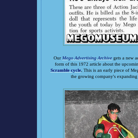
Our
Mego Advertising Archive
gets a new ad
form of this 1972 article about the upcom
Scramble cycle
.
This is an early piece of Me
the growing company's expanding c