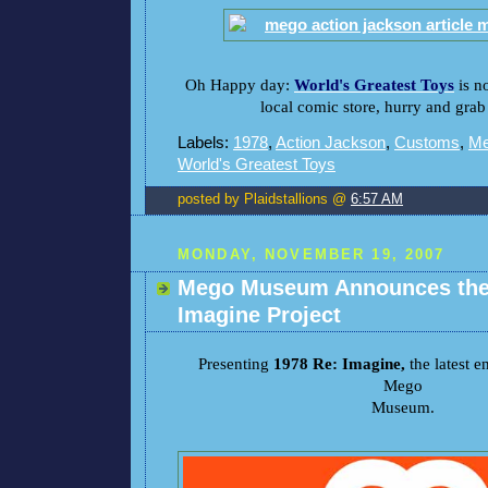
Oh Happy day:
World's Greatest Toys
is n
local comic store, hurry and grab 
Labels:
1978
,
Action Jackson
,
Customs
,
M
World's Greatest Toys
posted by Plaidstallions @
6:57 AM
MONDAY, NOVEMBER 19, 2007
Mego Museum Announces the
Imagine Project
Presenting
1978 Re: Imagine,
the latest 
Mego
Museum.