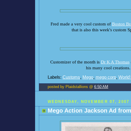
Fred made a very cool custom of
Boston B
that is also this week's custom Sp
Customizer of the month is
Dr K A Thomas
his many cool creations.
Labels:
Customs
,
Mego
,
mego corp
,
World'
posted by Plaidstallions @
6:50 AM
WEDNESDAY, NOVEMBER 07, 2007
Mego Action Jackson Ad from