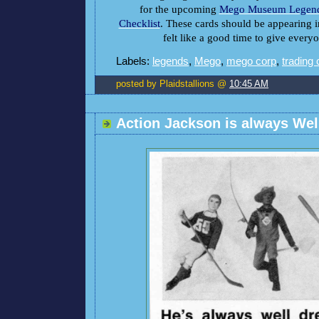
for the upcoming
Mego Museum Legend
Checklist
. These cards should be appearing i
felt like a good time to give everyo
Labels:
legends
,
Mego
,
mego corp
,
trading
posted by Plaidstallions @
10:45 AM
Action Jackson is always Wel