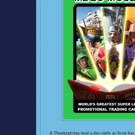
A Thanksgiving treat a day early as Scott has