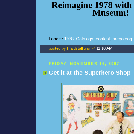
Reimagine 1978 with
Museum!
Labels:
1978
,
Catalogs
,
contest
,
mego corp
posted by Plaidstallions @
11:18 AM
FRIDAY, NOVEMBER 16, 2007
Get it at the Superhero Shop