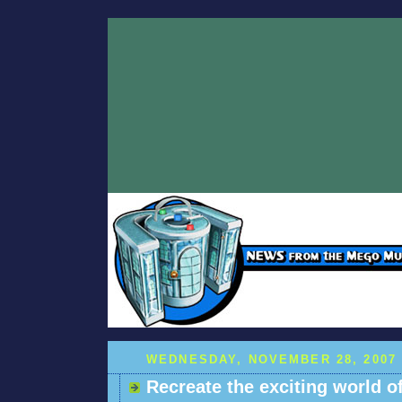
WEDNESDAY, NOVEMBER 28, 2007
Recreate the exciting world of