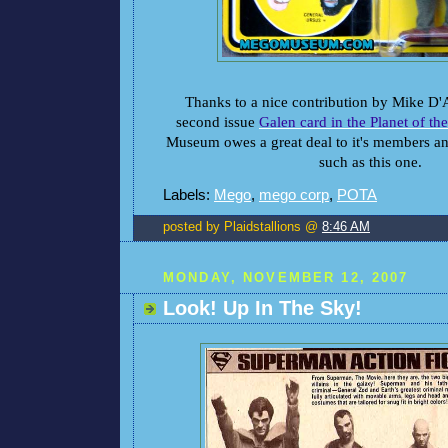
Thanks to a nice contribution by Mike D'
second issue
Galen card in the Planet of th
Museum owes a great deal to it's members an
such as this one.
Labels:
Mego
,
mego corp
,
POTA
posted by Plaidstallions @
8:46 AM
MONDAY, NOVEMBER 12, 2007
Look! Up In The Sky!