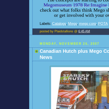
Megomuseum 1978 Re:Imagine P
check out what folks think Mego s
or get involved with your o
Labels:
Catalogs
,
Mego
,
mego corp
,
POTA
posted by Plaidstallions @
6:45 AM
MONDAY, NOVEMBER 26, 2007
Canadian Hutch plus Mego C
News