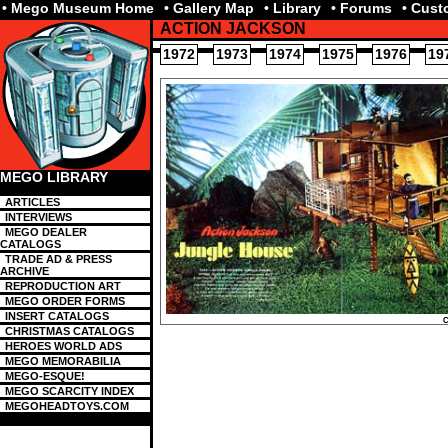
• Mego Museum Home
• Gallery Map
• Library
• Forums
• Cus
ACTION JACKSON
1972
1973
1974
1975
1976
19
MEGO LIBRARY
ARTICLES
INTERVIEWS
MEGO DEALER
CATALOGS
TRADE AD & PRESS
ARCHIVE
REPRODUCTION ART
MEGO ORDER FORMS
INSERT CATALOGS
CHRISTMAS CATALOGS
HEROES WORLD ADS
MEGO MEMORABILIA
MEGO-ESQUE!
MEGO SCARCITY INDEX
MEGOHEADTOYS.COM