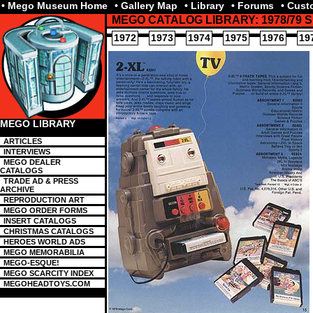
• Mego Museum Home
• Gallery Map
• Library
• Forums
• Cus
MEGO CATALOG LIBRARY: 1978/79
1972
1973
1974
1975
1976
19
MEGO LIBRARY
ARTICLES
INTERVIEWS
MEGO DEALER
CATALOGS
TRADE AD & PRESS
ARCHIVE
REPRODUCTION ART
MEGO ORDER FORMS
INSERT CATALOGS
CHRISTMAS CATALOGS
HEROES WORLD ADS
MEGO MEMORABILIA
MEGO-ESQUE!
MEGO SCARCITY INDEX
MEGOHEADTOYS.COM