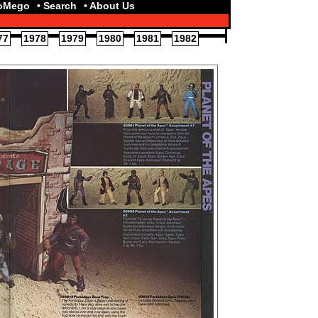
toMego
• Search
• About Us
77
1978
1979
1980
1981
1982