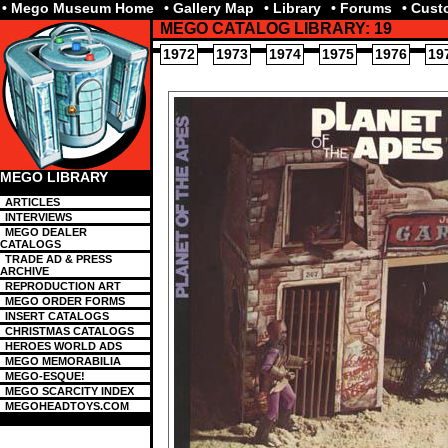
• Mego Museum Home
• Gallery Map
• Library
• Forums
• Cus
MEGO CATALOG LIBRARY: 19
1972
1973
1974
1975
1976
19
MEGO LIBRARY
ARTICLES
INTERVIEWS
MEGO DEALER
CATALOGS
TRADE AD & PRESS
ARCHIVE
REPRODUCTION ART
MEGO ORDER FORMS
INSERT CATALOGS
CHRISTMAS CATALOGS
HEROES WORLD ADS
MEGO MEMORABILIA
MEGO-ESQUE!
MEGO SCARCITY INDEX
MEGOHEADTOYS.COM